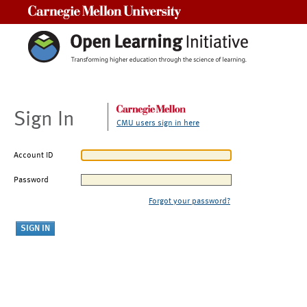
Carnegie Mellon University
Sign In
CMU users sign in here
Account ID
Password
Forgot your password?