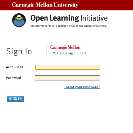
Carnegie Mellon University
Sign In
CMU users sign in here
Account ID
Password
Forgot your password?