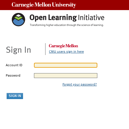
Carnegie Mellon University
Sign In
CMU users sign in here
Account ID
Password
Forgot your password?