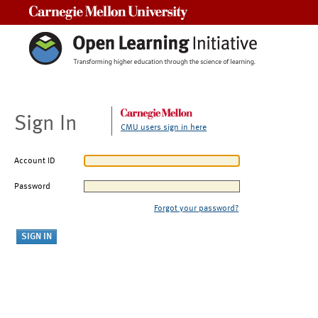
Carnegie Mellon University
Sign In
CMU users sign in here
Account ID
Password
Forgot your password?