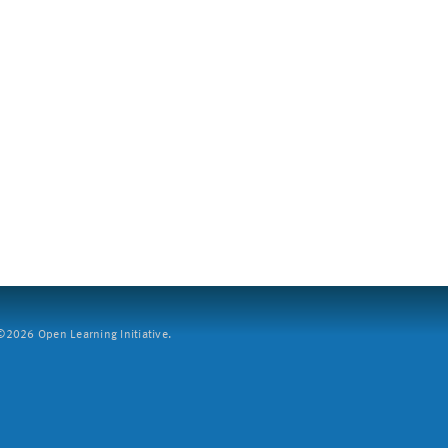
2026 Open Learning Initiative.