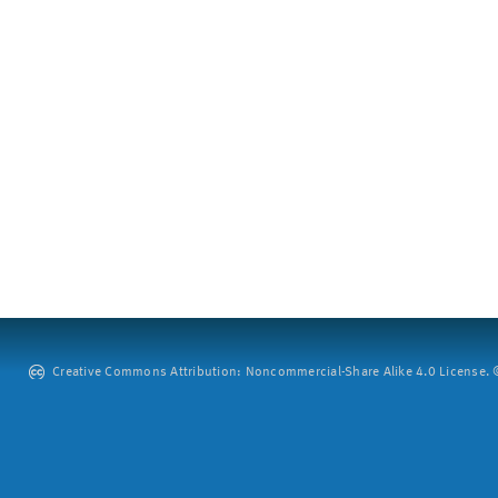
Creative Commons Attribution: Noncommercial-Share Alike 4.0 License. ©