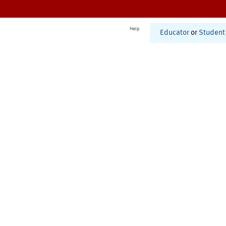
Help
Educator
or
Student