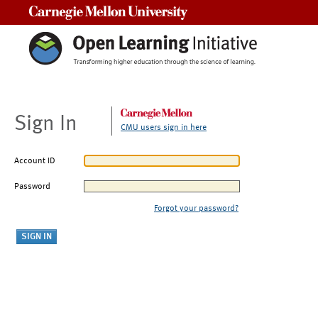
Carnegie Mellon University
Sign In
CMU users sign in here
Account ID
Password
Forgot your password?