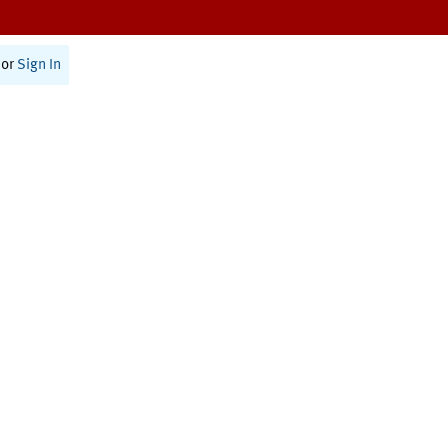
or
Sign In