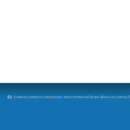
Creative Commons Attribution: Noncommercial-Share Alike 4.0 License. ©