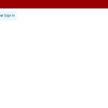
or
Sign In