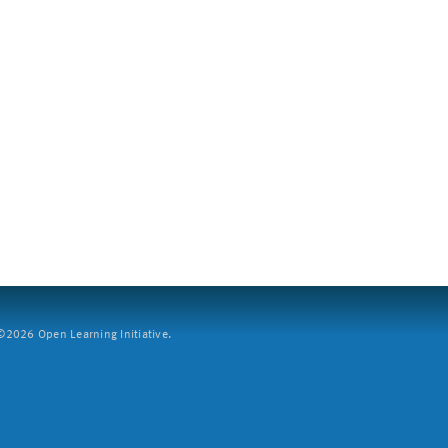
2026 Open Learning Initiative.