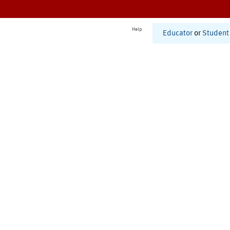
Help
Educator
or
Student