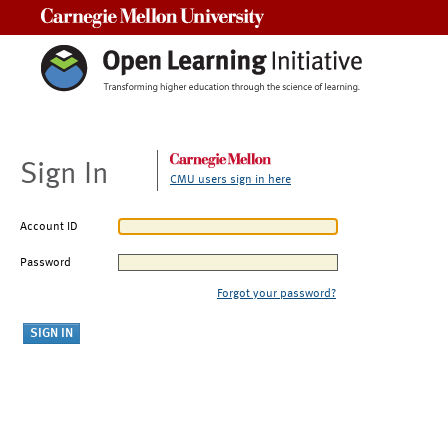
Carnegie Mellon University
Sign In
CMU users sign in here
Account ID
Password
Forgot your password?