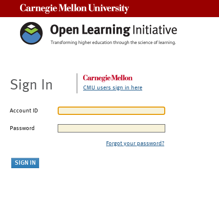
Carnegie Mellon University
Sign In
CMU users sign in here
Account ID
Password
Forgot your password?