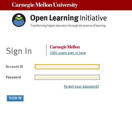
Carnegie Mellon University
Sign In
CMU users sign in here
Account ID
Password
Forgot your password?