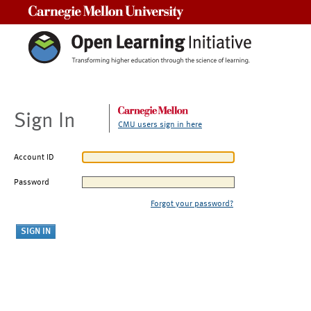
Carnegie Mellon University
Sign In
CMU users sign in here
Account ID
Password
Forgot your password?