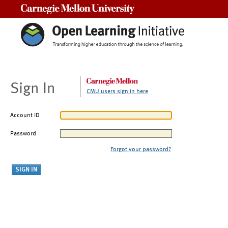
Carnegie Mellon University
Sign In
CMU users sign in here
Account ID
Password
Forgot your password?