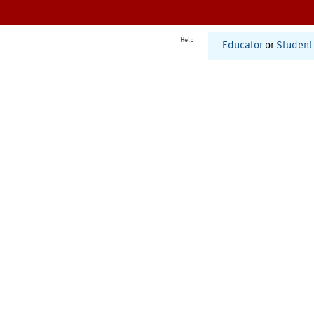
Help
Educator
or
Student