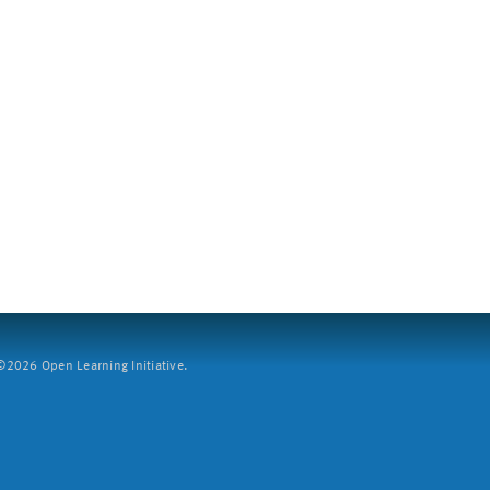
2026 Open Learning Initiative.