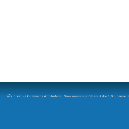
Creative Commons Attribution: Noncommercial-Share Alike 4.0 License. ©