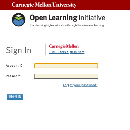
Carnegie Mellon University
Sign In
CMU users sign in here
Account ID
Password
Forgot your password?