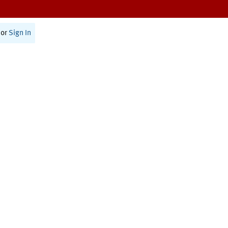
or
Sign In