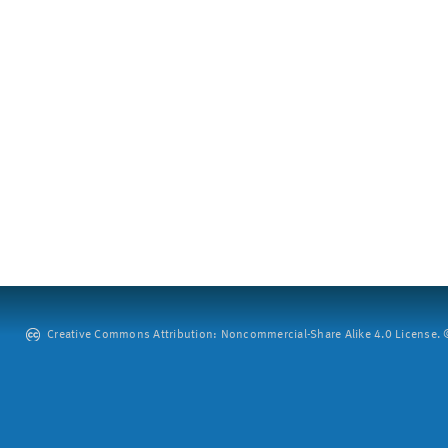
Creative Commons Attribution: Noncommercial-Share Alike 4.0 License. ©