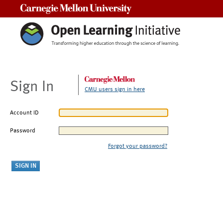
Carnegie Mellon University
Sign In
CMU users sign in here
Account ID
Password
Forgot your password?