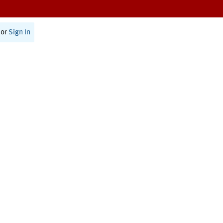
or
Sign In