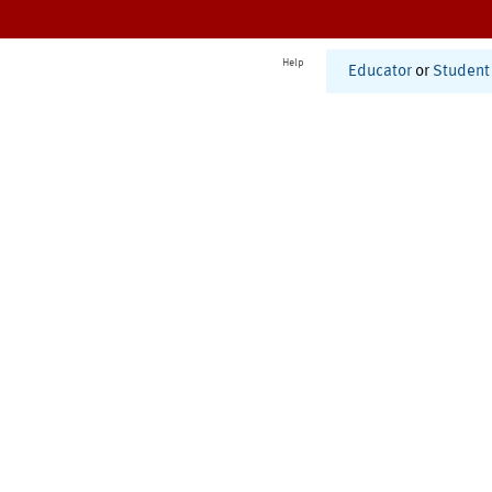
Help
Educator
or
Student