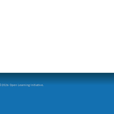
2026 Open Learning Initiative.