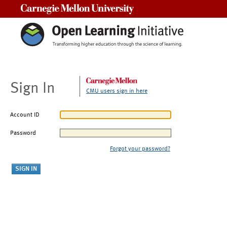
Carnegie Mellon University
Sign In
CMU users sign in here
Account ID
Password
Forgot your password?