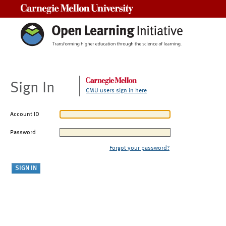
Carnegie Mellon University
Sign In
CMU users sign in here
Account ID
Password
Forgot your password?