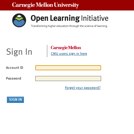
Carnegie Mellon University
Sign In
CMU users sign in here
Account ID
Password
Forgot your password?