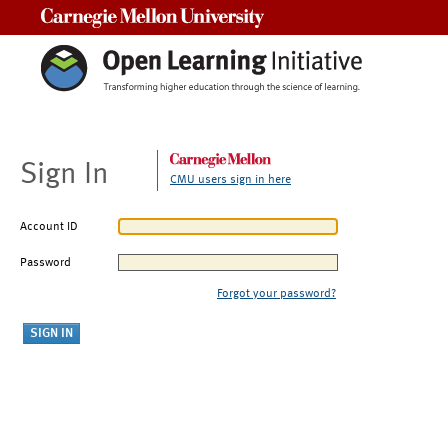
Carnegie Mellon University
Sign In
CMU users sign in here
Account ID
Password
Forgot your password?