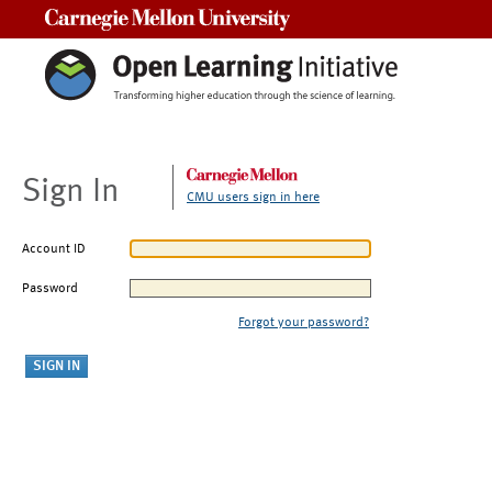
Carnegie Mellon University
Sign In
CMU users sign in here
Account ID
Password
Forgot your password?