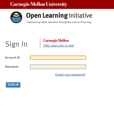
Carnegie Mellon University
Sign In
CMU users sign in here
Account ID
Password
Forgot your password?