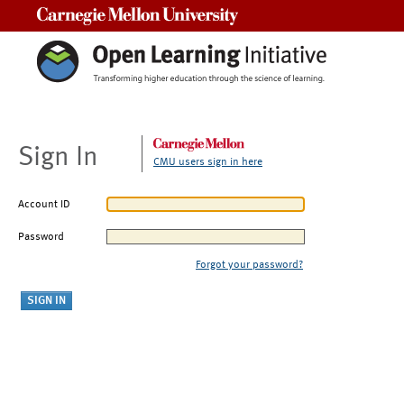
Carnegie Mellon University
Sign In
CMU users sign in here
Account ID
Password
Forgot your password?