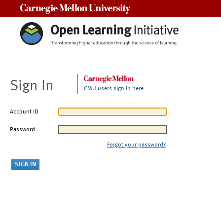
Carnegie Mellon University
Sign In
CMU users sign in here
Account ID
Password
Forgot your password?