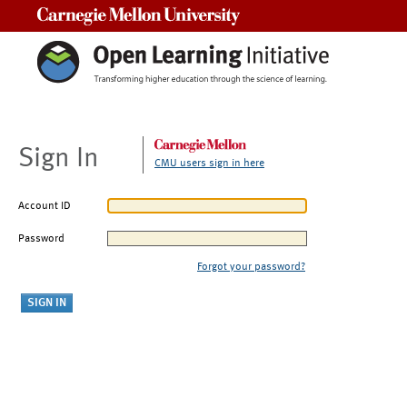
Carnegie Mellon University
Sign In
CMU users sign in here
Account ID
Password
Forgot your password?