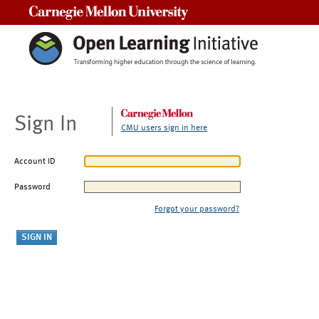
Carnegie Mellon University
Sign In
CMU users sign in here
Account ID
Password
Forgot your password?