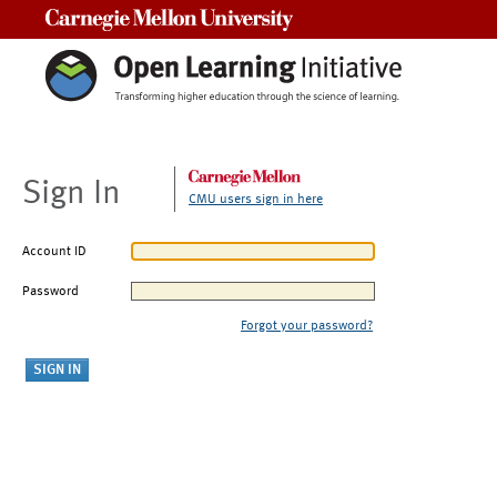
Carnegie Mellon University
Sign In
CMU users sign in here
Account ID
Password
Forgot your password?