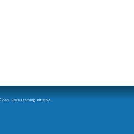
2026 Open Learning Initiative.