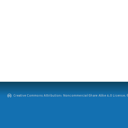
Creative Commons Attribution: Noncommercial-Share Alike 4.0 License. ©