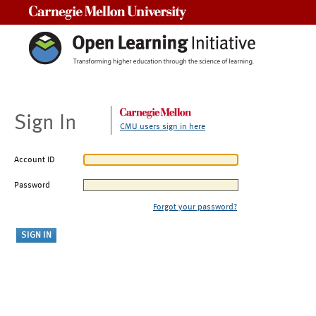
Carnegie Mellon University
Sign In
CMU users sign in here
Account ID
Password
Forgot your password?