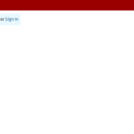
or
Sign In