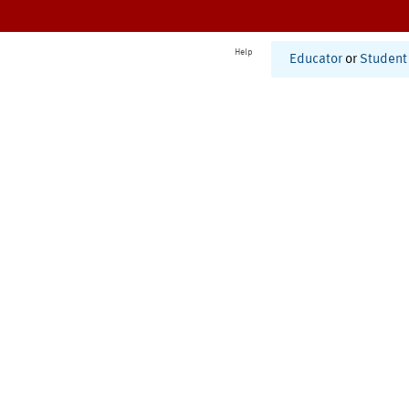
Help
Educator
or
Student