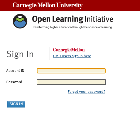
Carnegie Mellon University
Sign In
CMU users sign in here
Account ID
Password
Forgot your password?