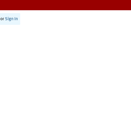
or
Sign In