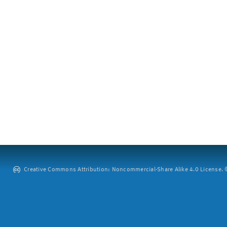
Creative Commons Attribution: Noncommercial-Share Alike 4.0 License. ©