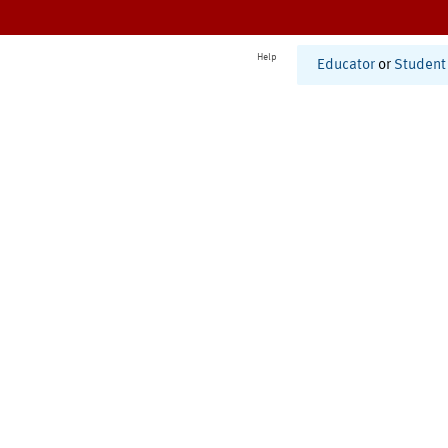
Help
Educator
or
Student