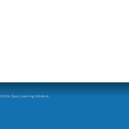
2026 Open Learning Initiative.