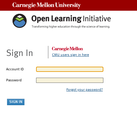
Carnegie Mellon University
Sign In
CMU users sign in here
Account ID
Password
Forgot your password?