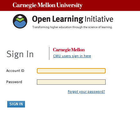
Carnegie Mellon University
Sign In
CMU users sign in here
Account ID
Password
Forgot your password?