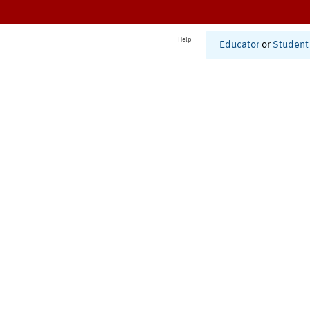
Help
Educator
or
Student