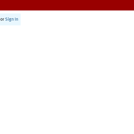
or
Sign In