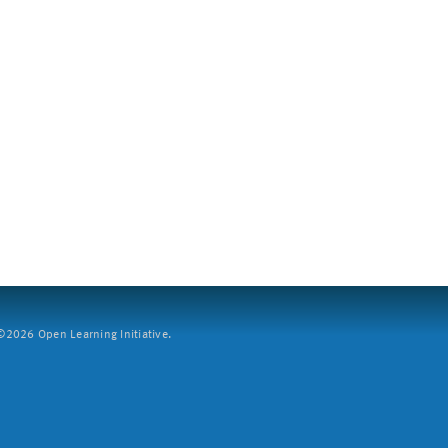
2026 Open Learning Initiative.