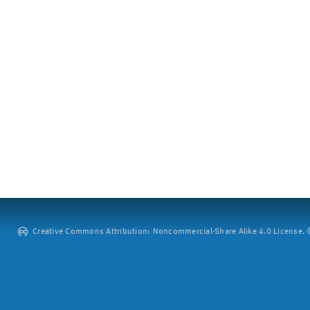
Creative Commons Attribution: Noncommercial-Share Alike 4.0 License. ©