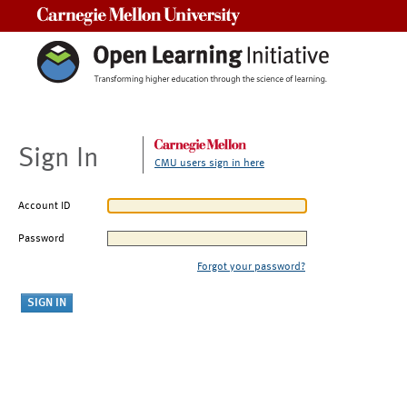
Carnegie Mellon University
Sign In
CMU users sign in here
Account ID
Password
Forgot your password?