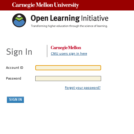
Carnegie Mellon University
Sign In
CMU users sign in here
Account ID
Password
Forgot your password?