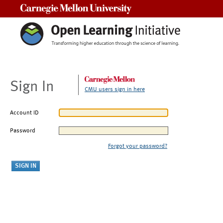
Carnegie Mellon University
Sign In
CMU users sign in here
Account ID
Password
Forgot your password?