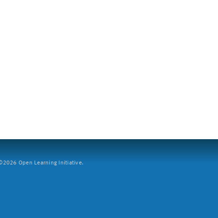
2026 Open Learning Initiative.