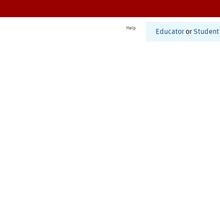
Help
Educator
or
Student