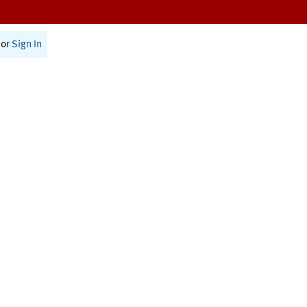
or
Sign In