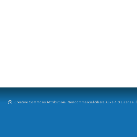
Creative Commons Attribution: Noncommercial-Share Alike 4.0 License. ©