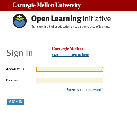
Carnegie Mellon University
Sign In
CMU users sign in here
Account ID
Password
Forgot your password?