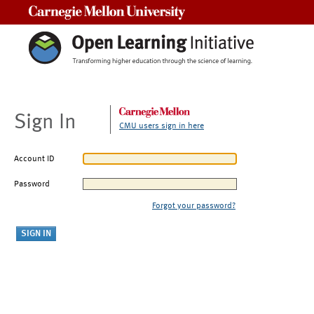
Carnegie Mellon University
Sign In
CMU users sign in here
Account ID
Password
Forgot your password?