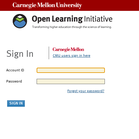
Carnegie Mellon University
Sign In
CMU users sign in here
Account ID
Password
Forgot your password?