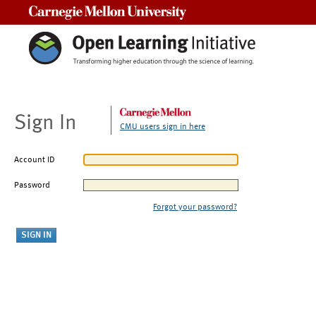
Carnegie Mellon University
Sign In
CMU users sign in here
Account ID
Password
Forgot your password?