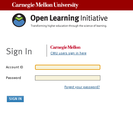
Carnegie Mellon University
Sign In
CMU users sign in here
Account ID
Password
Forgot your password?