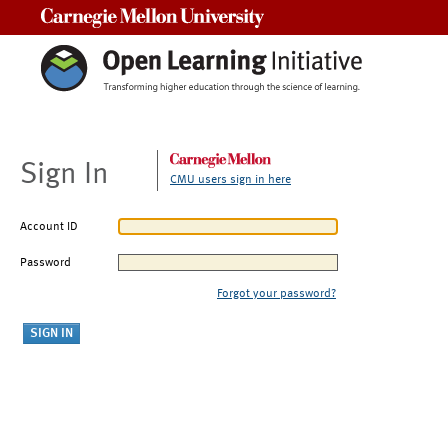
Carnegie Mellon University
Sign In
CMU users sign in here
Account ID
Password
Forgot your password?