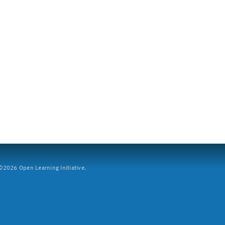
2026 Open Learning Initiative.