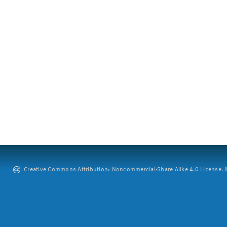
Creative Commons Attribution: Noncommercial-Share Alike 4.0 License. ©