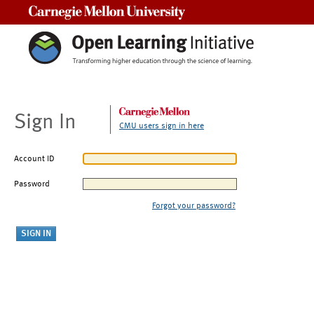
Carnegie Mellon University
Sign In
CMU users sign in here
Account ID
Password
Forgot your password?