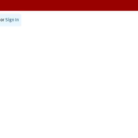
or
Sign In