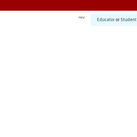
Help
Educator
or
Student