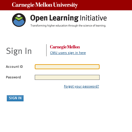
Carnegie Mellon University
Sign In
CMU users sign in here
Account ID
Password
Forgot your password?