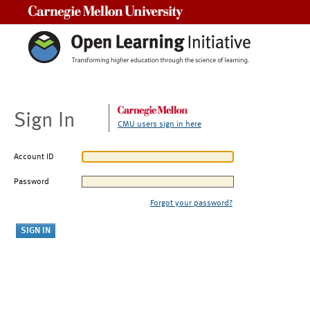
Carnegie Mellon University
Sign In
CMU users sign in here
Account ID
Password
Forgot your password?