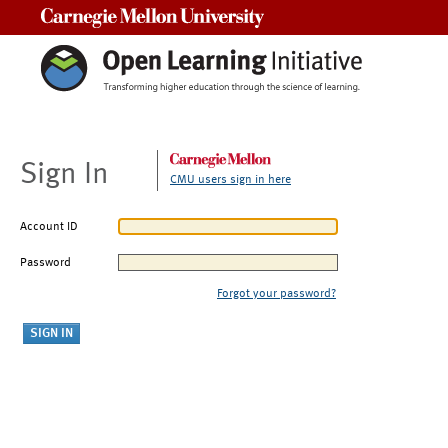
Carnegie Mellon University
Sign In
CMU users sign in here
Account ID
Password
Forgot your password?