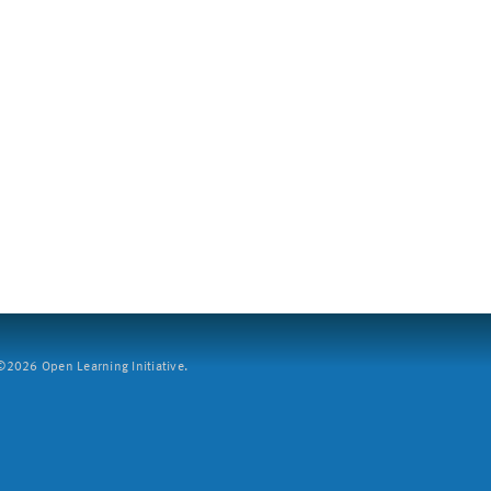
2026 Open Learning Initiative.