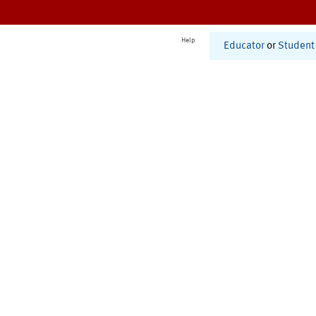
Help
Educator
or
Student