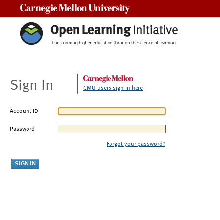
Carnegie Mellon University
Sign In
CMU users sign in here
Account ID
Password
Forgot your password?