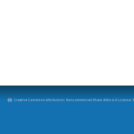
Creative Commons Attribution: Noncommercial-Share Alike 4.0 License. ©