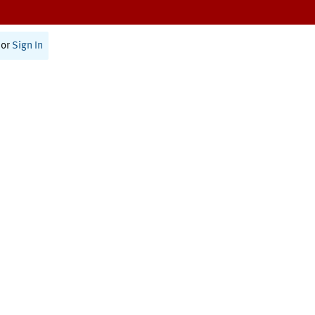
or
Sign In