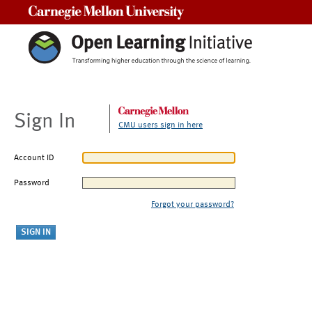
Carnegie Mellon University
Sign In
CMU users sign in here
Account ID
Password
Forgot your password?