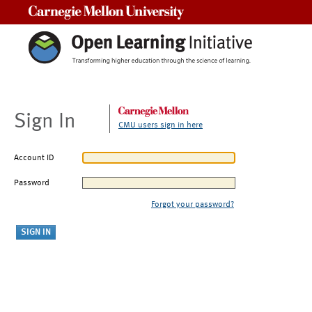
Carnegie Mellon University
Sign In
CMU users sign in here
Account ID
Password
Forgot your password?