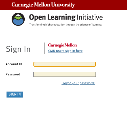
Carnegie Mellon University
Sign In
CMU users sign in here
Account ID
Password
Forgot your password?