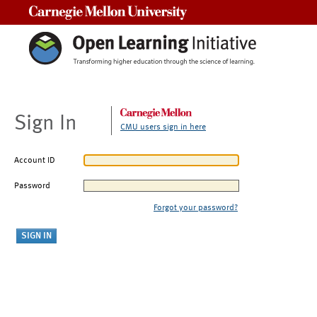
Carnegie Mellon University
Sign In
CMU users sign in here
Account ID
Password
Forgot your password?