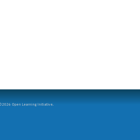
2026 Open Learning Initiative.