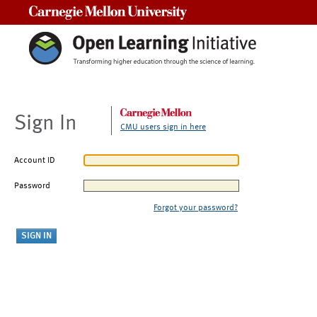
Carnegie Mellon University
Sign In
CMU users sign in here
Account ID
Password
Forgot your password?