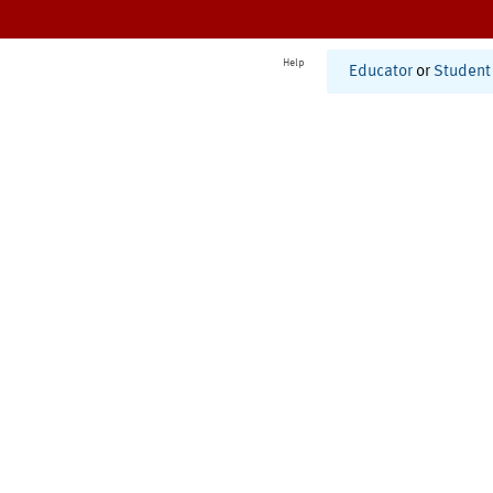
Help
Educator
or
Student