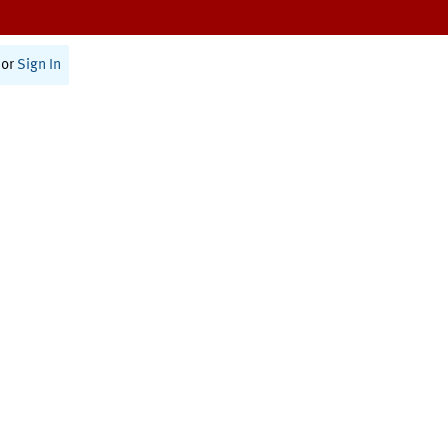
or
Sign In