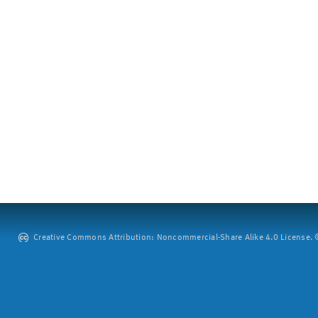
Creative Commons Attribution: Noncommercial-Share Alike 4.0 License. ©