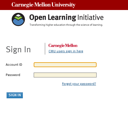
Carnegie Mellon University
Sign In
CMU users sign in here
Account ID
Password
Forgot your password?