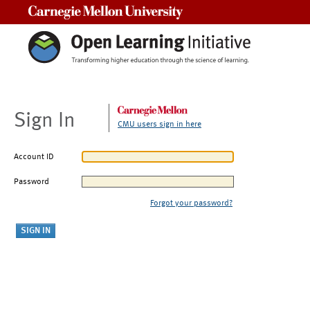
Carnegie Mellon University
Sign In
CMU users sign in here
Account ID
Password
Forgot your password?