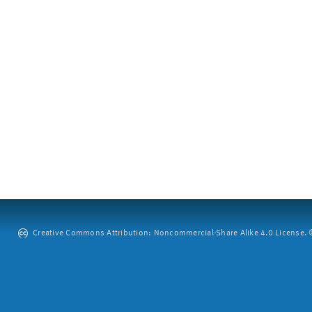
Creative Commons Attribution: Noncommercial-Share Alike 4.0 License. ©