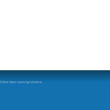
2026 Open Learning Initiative.