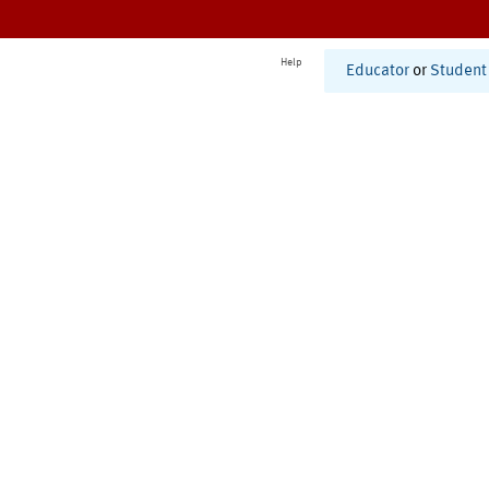
Help
Educator
or
Student