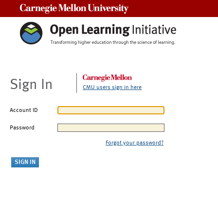
Carnegie Mellon University
Sign In
CMU users sign in here
Account ID
Password
Forgot your password?