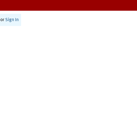
or
Sign In