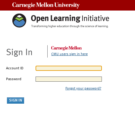
Carnegie Mellon University
Sign In
CMU users sign in here
Account ID
Password
Forgot your password?